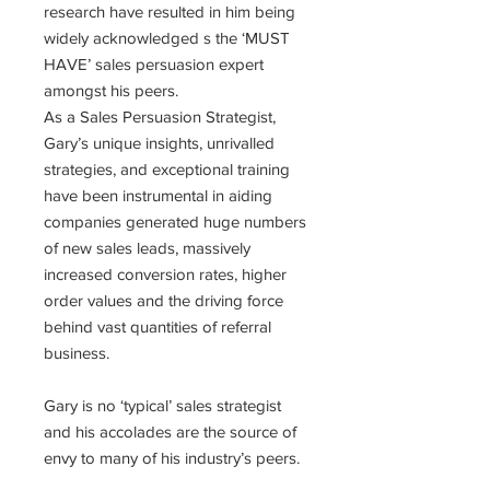
research have resulted in him being
widely acknowledged s the ‘MUST
HAVE’ sales persuasion expert
amongst his peers.
As a Sales Persuasion Strategist,
Gary’s unique insights, unrivalled
strategies, and exceptional training
have been instrumental in aiding
companies generated huge numbers
of new sales leads, massively
increased conversion rates, higher
order values and the driving force
behind vast quantities of referral
business.
Gary is no ‘typical’ sales strategist
and his accolades are the source of
envy to many of his industry’s peers.