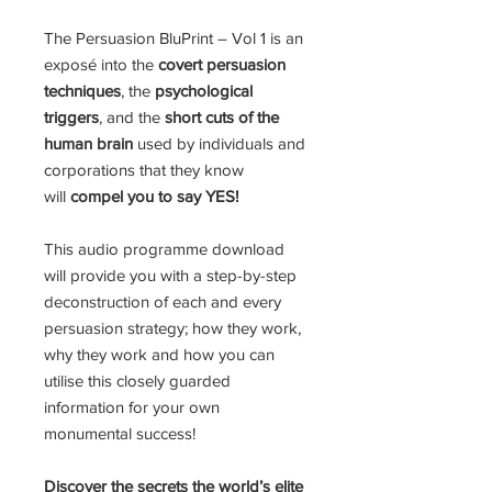
The Persuasion BluPrint – Vol 1 is an
exposé into the
covert persuasion
techniques
, the
psychological
triggers
, and the
short cuts of the
human brain
used by individuals and
corporations that they know
will
compel you to say YES!
This audio programme download
will provide you with a step-by-step
deconstruction of each and every
persuasion strategy; how they work,
why they work and how you can
utilise this closely guarded
information for your own
monumental success!
Discover the secrets the world’s elite