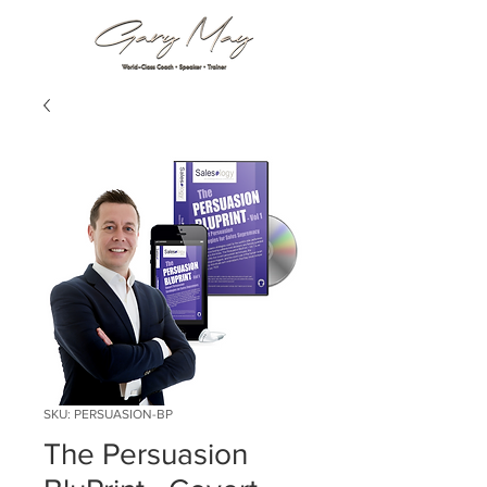
SKU: PERSUASION-BP
The Persuasion