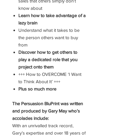
sales that others simply don’t
know about
Learn how to take advantage of a
lazy brain
Understand what it takes to be
the person others want to buy
from
Discover how to get others to
play a dedicated role that you
project onto them
+++ How to OVERCOME ‘I Want
to Think About It’ +++
Plus so much more
The Persuasion BluPrint was written
and produced by Gary May who’s
accolades include:
With an unrivalled track record,
Gary’s expertise and over 18 years of