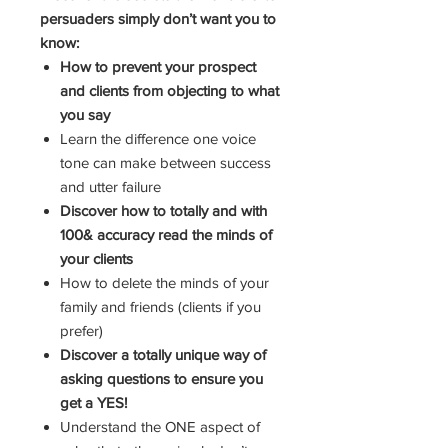
persuaders simply don’t want you to
know:
How to prevent your prospect
and clients from objecting to what
you say
Learn the difference one voice
tone can make between success
and utter failure
Discover how to totally and with
100& accuracy read the minds of
your clients
How to delete the minds of your
family and friends (clients if you
prefer)
Discover a totally unique way of
asking questions to ensure you
get a YES!
Understand the ONE aspect of