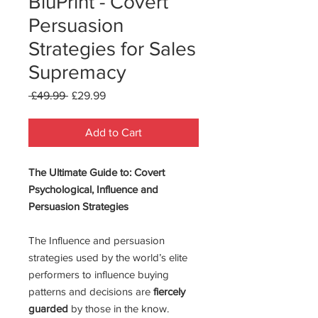
BluPrint - Covert
Persuasion
Strategies for Sales
Supremacy
Regular
Sale
 £49.99 
£29.99
Price
Price
Add to Cart
The Ultimate Guide to: Covert
Psychological, Influence and
Persuasion Strategies
The Influence and persuasion
strategies used by the world’s elite
performers to influence buying
patterns and decisions are
fiercely
guarded
by those in the know.