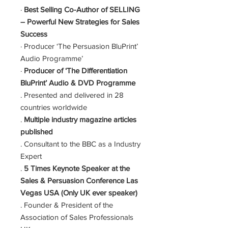
·
Best Selling Co-Author of SELLING
– Powerful New Strategies for Sales
Success
· Producer ‘The Persuasion BluPrint’
Audio Programme’
·
Producer of ‘The Differentiation
BluPrint’ Audio & DVD Programme
. Presented and delivered in 28
countries worldwide
.
Multiple industry magazine articles
published
. Consultant to the BBC as a Industry
Expert
.
5 Times Keynote Speaker at the
Sales & Persuasion Conference Las
Vegas USA (Only UK ever speaker)
. Founder & President of the
Association of Sales Professionals