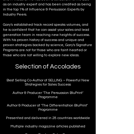
as an industry expert and has been credited as being
in the top 1% of Influence & Persuasion Experts by
Industry Peers.
Gary's established track record speaks volumes, and
he is confident that he can assist your sales and lead
generation team in reaching new heights of success.
With his proven history of success and unique and
proven strategies backed by science, Gary's Signature
Programs are not for those who are faint-hearted or
those who are not willing to explore new ideas.
Selection of Accolades
Best Selling Co-Author of SELLING – Powerful New
Strategies for Sales Success
Author & Producer ‘The Persuasion BluPrint’
Programme
Author & Producer of ‘The Differentiation BluPrint’
Programme
Presented and delivered in 28 countries worldwide
Multiple industry magazine articles published