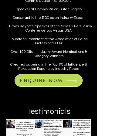
Comms Dealer - Sales Guru
Speaker at Comms Vision - Glen Eagles
Consultant to the BBC as an Industry Expert
5 Times Keynote Speaker at the Sales & Persuasion
Conference Las Vegas USA
Founder & President of the Association of Sales
Professionals UK
Over 100 Client Industry Award Nominations &
Catagory Winners
Credited as being in the Top 1% of Influence &
Persuasion Experts by Industry Peers
ENQUIRE NOW
Testimonials