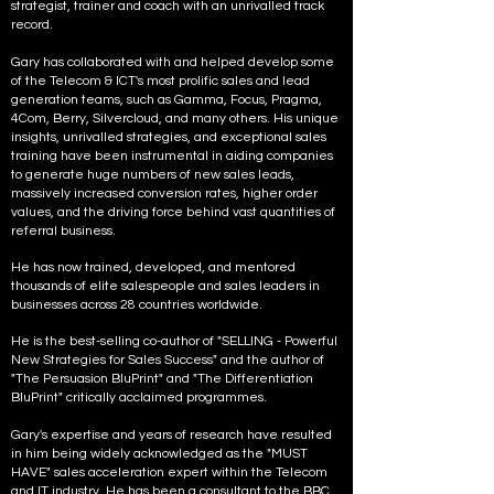
strategist, trainer and coach with an unrivalled track
record.
Gary has collaborated with and helped develop some
of the Telecom & ICT's most prolific
sales and lead
generation teams, such as Gamma, Focus, Pragma,
4Com, Berry, Silvercloud, and many others. His unique
insights, unrivalled strategies, and exceptional sales
training have been instrumental in aiding companies
to generate huge numbers of new sales leads,
massively increased conversion rates, higher order
values, and the driving force behind vast quantities of
referral business.
He has now trained, developed, and mentored
thousands of elite salespeople and sales leaders in
businesses across 28 countries worldwide.
He is the best-selling co-author of "SELLING - Powerful
New Strategies for Sales Success" and the author of
"The Persuasion BluPrint" and "The Differentiation
BluPrint" critically acclaimed programmes.
Gary's expertise and years of research have resulted
in him being widely acknowledged as the "MUST
HAVE" sales acceleration expert within the Telecom
and IT industry. He has been a consultant to the BBC