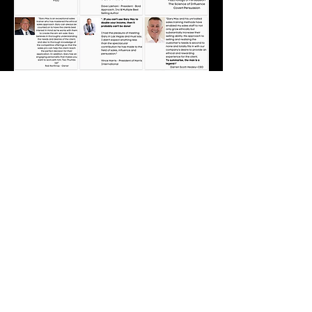
Subscribe to MAY'D to Persuade
Industry-Specific Tips, Tricks, Strategies & Techniques