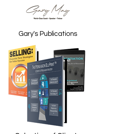
Gary's Publications