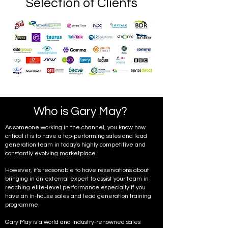
Selection of Clients
Who is Gary May?
As someone working in the channel, you know how
critical it is to have a top-performing sales and lead
generation team in today's highly competitive and
constantly evolving marketplace.
However, it's reasonable to have reservations about
bringing in an external expert to assist your team in
reaching elite-level performance especially if you
have an in-house sales and lead generation training
programme.
Gary May is a world and industry-renowned sales